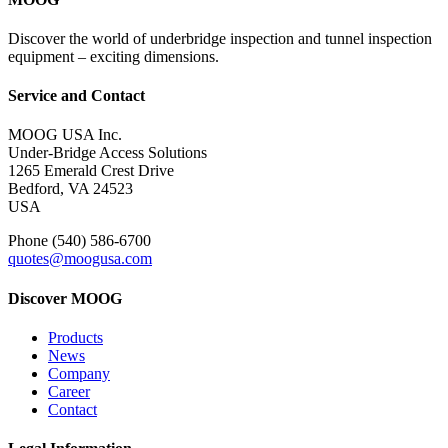
Discover the world of underbridge inspection and tunnel inspection
equipment – exciting dimensions.
Service and Contact
MOOG USA Inc.
Under-Bridge Access Solutions
1265 Emerald Crest Drive
Bedford, VA 24523
USA
Phone (540) 586-6700
quotes@moogusa.com
Discover MOOG
Products
News
Company
Career
Contact