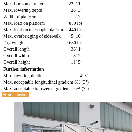
Max. horizontal range
22′ 11″
Max. lowering depth
26′ 3″
Width of platform
3′ 3″
Max. load on platform
880 lbs
Max. load on telescopic platform
440 lbs
Max. overbridging of sidewalk
5′ 10″
Dry weight
9,680 lbs
Overall length
36′ 1″
Overall width
8′ 2″
Overall height
11′ 5″
Further information
Min. lowering depth
4′ 3″
Max. acceptable longitudinal gradient
6% (3°)
Max. acceptable transverse gradient
6% (3°)
Print datasheet