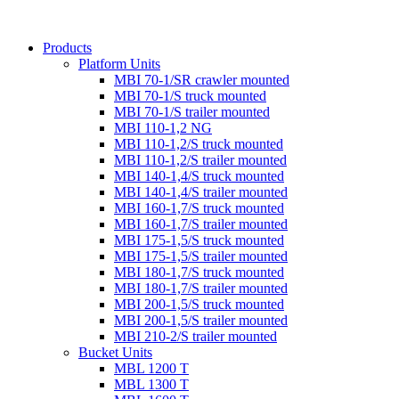
Products
Platform Units
MBI 70-1/SR crawler mounted
MBI 70-1/S truck mounted
MBI 70-1/S trailer mounted
MBI 110-1,2 NG
MBI 110-1,2/S truck mounted
MBI 110-1,2/S trailer mounted
MBI 140-1,4/S truck mounted
MBI 140-1,4/S trailer mounted
MBI 160-1,7/S truck mounted
MBI 160-1,7/S trailer mounted
MBI 175-1,5/S truck mounted
MBI 175-1,5/S trailer mounted
MBI 180-1,7/S truck mounted
MBI 180-1,7/S trailer mounted
MBI 200-1,5/S truck mounted
MBI 200-1,5/S trailer mounted
MBI 210-2/S trailer mounted
Bucket Units
MBL 1200 T
MBL 1300 T