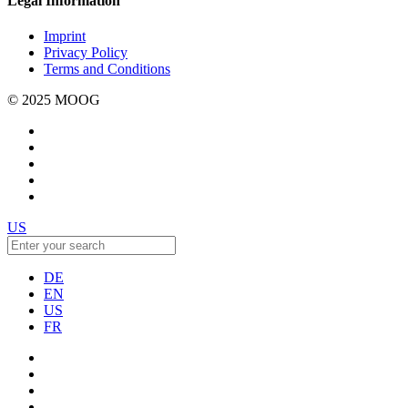
Legal Information
Imprint
Privacy Policy
Terms and Conditions
© 2025 MOOG
US
DE
EN
US
FR