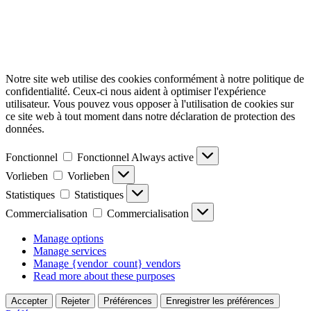
Notre site web utilise des cookies conformément à notre politique de
confidentialité. Ceux-ci nous aident à optimiser l'expérience
utilisateur. Vous pouvez vous opposer à l'utilisation de cookies sur
ce site web à tout moment dans notre déclaration de protection des
données.
Fonctionnel
Fonctionnel
Always active
Vorlieben
Vorlieben
Statistiques
Statistiques
Commercialisation
Commercialisation
Manage options
Manage services
Manage {vendor_count} vendors
Read more about these purposes
Accepter
Rejeter
Préférences
Enregistrer les préférences