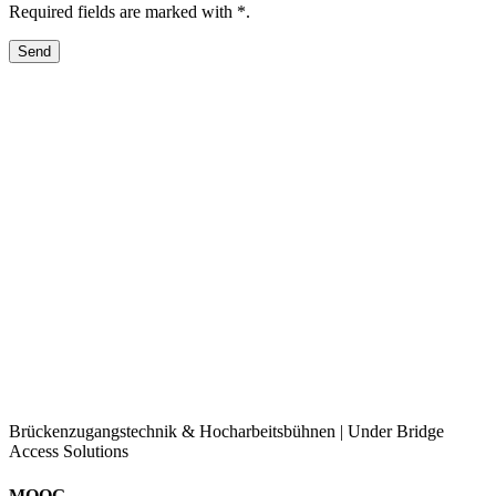
Required fields are marked with *.
Brückenzugangstechnik & Hocharbeitsbühnen | Under Bridge
Access Solutions
MOOG