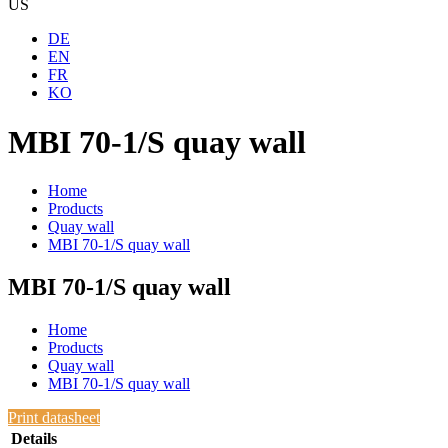
US
DE
EN
FR
KO
MBI 70-1/S quay wall
Home
Products
Quay wall
MBI 70-1/S quay wall
MBI 70-1/S quay wall
Home
Products
Quay wall
MBI 70-1/S quay wall
Print datasheet
Details