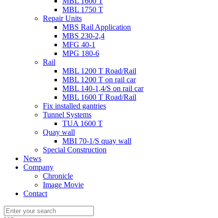
MBL 1600 T
MBL 1750 T
Repair Units
MBS Rail Application
MBS 230-2,4
MFG 40-1
MPG 180-6
Rail
MBL 1200 T Road/Rail
MBL 1200 T on rail car
MBL 140-1,4/S on rail car
MBL 1600 T Road/Rail
Fix installed gantries
Tunnel Systems
TUA 1600 T
Quay wall
MBI 70-1/S quay wall
Special Construction
News
Company
Chronicle
Image Movie
Contact