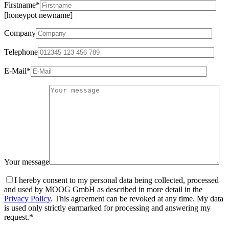
Firstname*
[honeypot newname]
Company
Telephone
E-Mail*
Your message
I hereby consent to my personal data being collected, processed
and used by MOOG GmbH as described in more detail in the
Privacy Policy
. This agreement can be revoked at any time. My data
is used only strictly earmarked for processing and answering my
request.*