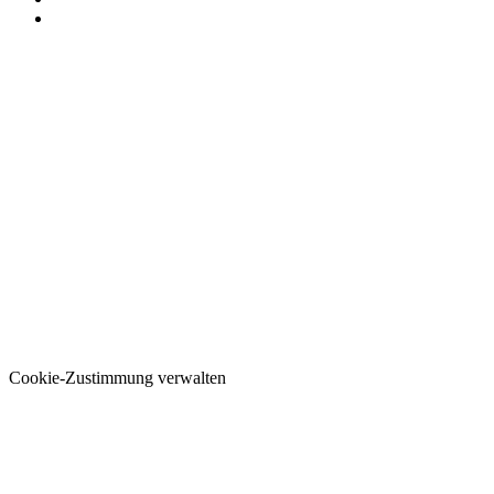
Cookie-Zustimmung verwalten