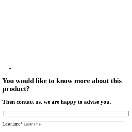
You would like to know more about this
product?
Then contact us, we are happy to advise you.
Lastname*