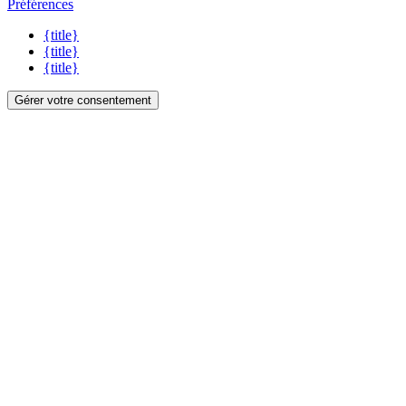
Préférences
{title}
{title}
{title}
Gérer votre consentement