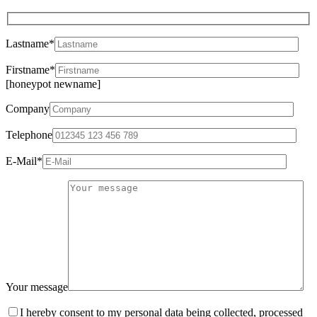
Lastname*
Firstname*
[honeypot newname]
Company
Telephone
E-Mail*
Your message
I hereby consent to my personal data being collected, processed