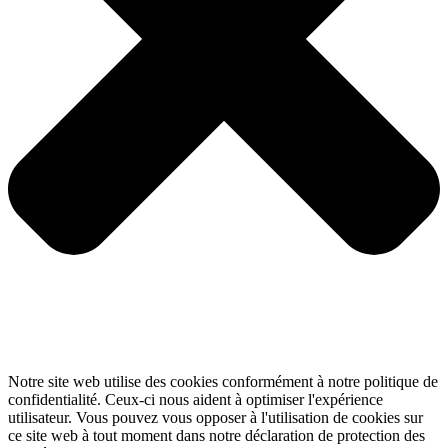
Notre site web utilise des cookies conformément à notre politique de
confidentialité. Ceux-ci nous aident à optimiser l'expérience
utilisateur. Vous pouvez vous opposer à l'utilisation de cookies sur
ce site web à tout moment dans notre déclaration de protection des