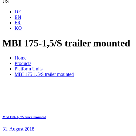
US
DE
EN
FR
KO
MBI 175-1,5/S trailer mounted
Home
Products
Platform Units
MBI 175-1,5/S trailer mounted
MBI 160-1,7/S truck mounted
31. August 2018