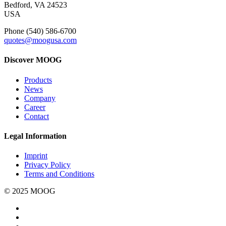
Bedford, VA 24523
USA
Phone (540) 586-6700
quotes@moogusa.com
Discover MOOG
Products
News
Company
Career
Contact
Legal Information
Imprint
Privacy Policy
Terms and Conditions
© 2025 MOOG