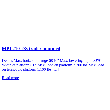
MBI 210-2/S trailer mounted
Details Max. horizontal range 68'10'' Max. lowering depth 32'9''
Width of platform 6'6'' Max. load on platform 2.200 lbs Max. load
on telescopic platform 1.100 lbs […]
Read more