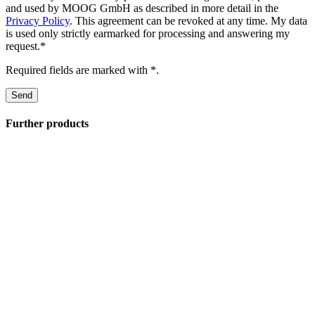
and used by MOOG GmbH as described in more detail in the
Privacy Policy
. This agreement can be revoked at any time. My data
is used only strictly earmarked for processing and answering my
request.*
Required fields are marked with *.
Further products