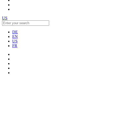
US
DE
EN
US
FR