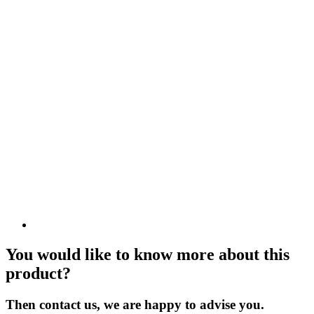
You would like to know more about this
product?
Then contact us, we are happy to advise you.