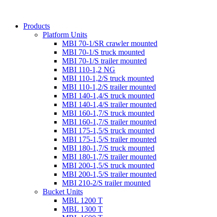
Products
Platform Units
MBI 70-1/SR crawler mounted
MBI 70-1/S truck mounted
MBI 70-1/S trailer mounted
MBI 110-1,2 NG
MBI 110-1,2/S truck mounted
MBI 110-1,2/S trailer mounted
MBI 140-1,4/S truck mounted
MBI 140-1,4/S trailer mounted
MBI 160-1,7/S truck mounted
MBI 160-1,7/S trailer mounted
MBI 175-1,5/S truck mounted
MBI 175-1,5/S trailer mounted
MBI 180-1,7/S truck mounted
MBI 180-1,7/S trailer mounted
MBI 200-1,5/S truck mounted
MBI 200-1,5/S trailer mounted
MBI 210-2/S trailer mounted
Bucket Units
MBL 1200 T
MBL 1300 T