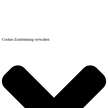
Cookie-Zustimmung verwalten