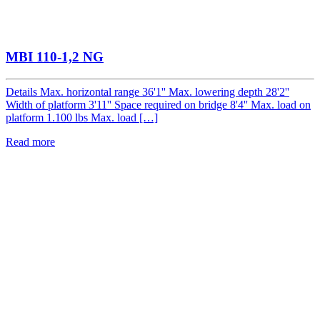
MBI 110-1,2 NG
Details Max. horizontal range 36'1'' Max. lowering depth 28'2''
Width of platform 3'11'' Space required on bridge 8'4'' Max. load on
platform 1.100 lbs Max. load […]
Read more