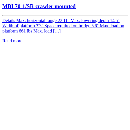
MBI 70-1/SR crawler mounted
Details Max. horizontal range 22'11'' Max. lowering depth 14'5''
Width of platform 3'3'' Space required on bridge 5'6'' Max. load on
platform 661 lbs Max. load […]
Read more