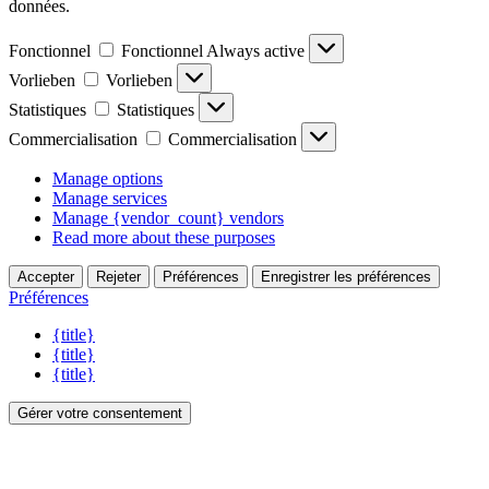
données.
Fonctionnel
Fonctionnel
Always active
Vorlieben
Vorlieben
Statistiques
Statistiques
Commercialisation
Commercialisation
Manage options
Manage services
Manage {vendor_count} vendors
Read more about these purposes
Accepter
Rejeter
Préférences
Enregistrer les préférences
Préférences
{title}
{title}
{title}
Gérer votre consentement