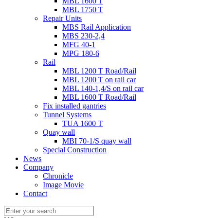
MBL 1600 T
MBL 1750 T
Repair Units
MBS Rail Application
MBS 230-2,4
MFG 40-1
MPG 180-6
Rail
MBL 1200 T Road/Rail
MBL 1200 T on rail car
MBL 140-1,4/S on rail car
MBL 1600 T Road/Rail
Fix installed gantries
Tunnel Systems
TUA 1600 T
Quay wall
MBI 70-1/S quay wall
Special Construction
News
Company
Chronicle
Image Movie
Contact