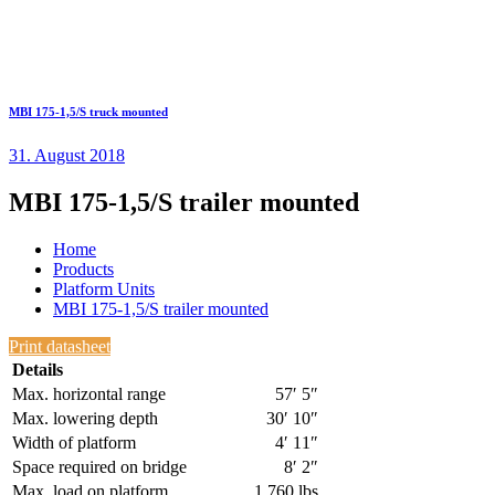
MBI 175-1,5/S truck mounted
31. August 2018
MBI 175-1,5/S trailer mounted
Home
Products
Platform Units
MBI 175-1,5/S trailer mounted
Print datasheet
Details
Max. horizontal range
57′ 5″
Max. lowering depth
30′ 10″
Width of platform
4′ 11″
Space required on bridge
8′ 2″
Max. load on platform
1,760 lbs