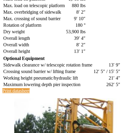
Max. load on telescopic platform
880 lbs
Max. overbridging of sidewalk
8′ 2″
Max. crossing of sound barrier
9′ 10″
Rotation of platform
180 °
Dry weight
53,900 lbs
Overall length
39′ 4″
Overall width
8′ 2″
Overall height
13′ 1″
Optional Equipment
Sidewalk clearance w/ telescopic rotation frame
13′ 9″
Crossing sound barrier w/ lifting frame
12′ 5″ / 15′ 5″
Working height pneumatic/hydraulic lift
21′ 4″
Maximum lowering depth pier inspection
262′ 5″
Print datasheet