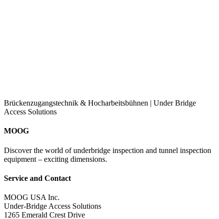
Brückenzugangstechnik & Hocharbeitsbühnen | Under Bridge
Access Solutions
MOOG
Discover the world of underbridge inspection and tunnel inspection
equipment – exciting dimensions.
Service and Contact
MOOG USA Inc.
Under-Bridge Access Solutions
1265 Emerald Crest Drive