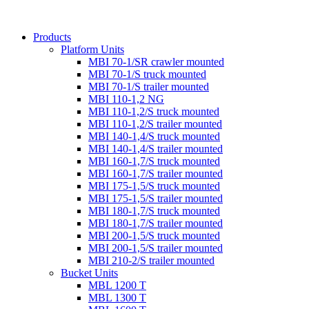
Products
Platform Units
MBI 70-1/SR crawler mounted
MBI 70-1/S truck mounted
MBI 70-1/S trailer mounted
MBI 110-1,2 NG
MBI 110-1,2/S truck mounted
MBI 110-1,2/S trailer mounted
MBI 140-1,4/S truck mounted
MBI 140-1,4/S trailer mounted
MBI 160-1,7/S truck mounted
MBI 160-1,7/S trailer mounted
MBI 175-1,5/S truck mounted
MBI 175-1,5/S trailer mounted
MBI 180-1,7/S truck mounted
MBI 180-1,7/S trailer mounted
MBI 200-1,5/S truck mounted
MBI 200-1,5/S trailer mounted
MBI 210-2/S trailer mounted
Bucket Units
MBL 1200 T
MBL 1300 T