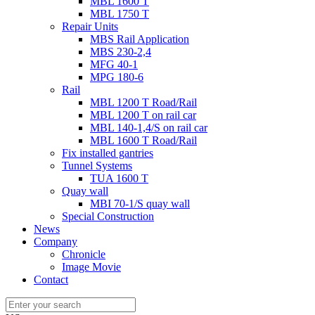
MBL 1600 T
MBL 1750 T
Repair Units
MBS Rail Application
MBS 230-2,4
MFG 40-1
MPG 180-6
Rail
MBL 1200 T Road/Rail
MBL 1200 T on rail car
MBL 140-1,4/S on rail car
MBL 1600 T Road/Rail
Fix installed gantries
Tunnel Systems
TUA 1600 T
Quay wall
MBI 70-1/S quay wall
Special Construction
News
Company
Chronicle
Image Movie
Contact