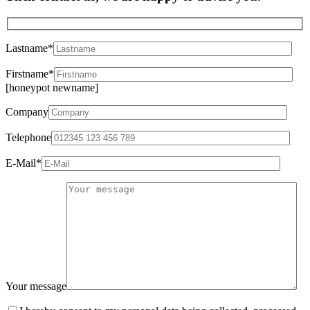
Lastname*
Firstname*
[honeypot newname]
Company
Telephone
E-Mail*
Your message