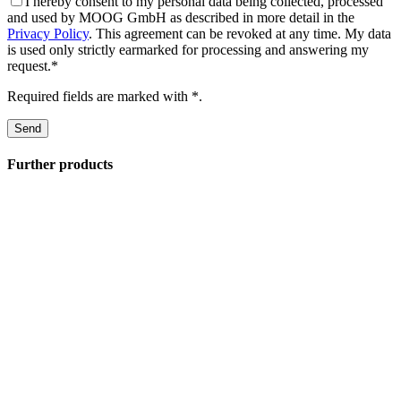
I hereby consent to my personal data being collected, processed
and used by MOOG GmbH as described in more detail in the
Privacy Policy
. This agreement can be revoked at any time. My data
is used only strictly earmarked for processing and answering my
request.*
Required fields are marked with *.
Further products