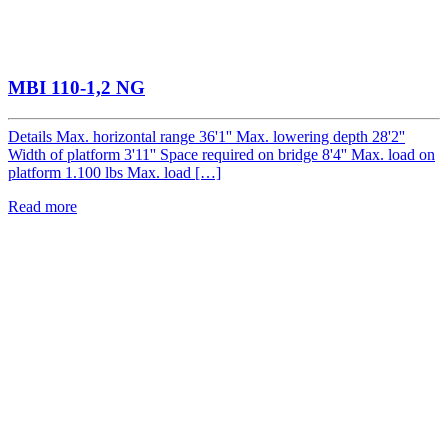
MBI 110-1,2 NG
Details Max. horizontal range 36'1'' Max. lowering depth 28'2''
Width of platform 3'11'' Space required on bridge 8'4'' Max. load on
platform 1.100 lbs Max. load […]
Read more