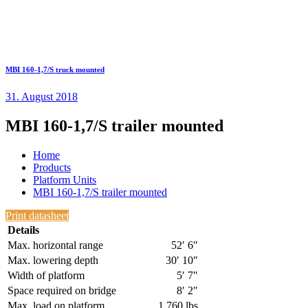
MBI 160-1,7/S truck mounted
31. August 2018
MBI 160-1,7/S trailer mounted
Home
Products
Platform Units
MBI 160-1,7/S trailer mounted
Print datasheet
Details
Max. horizontal range
52′ 6″
Max. lowering depth
30′ 10″
Width of platform
5′ 7″
Space required on bridge
8′ 2″
Max. load on platform
1,760 lbs