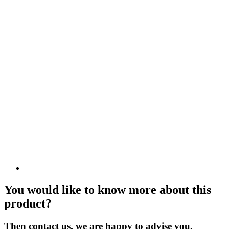
You would like to know more about this
product?
Then contact us, we are happy to advise you.