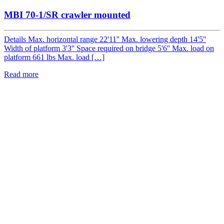
MBI 70-1/SR crawler mounted
Details Max. horizontal range 22'11'' Max. lowering depth 14'5''
Width of platform 3'3'' Space required on bridge 5'6'' Max. load on
platform 661 lbs Max. load […]
Read more