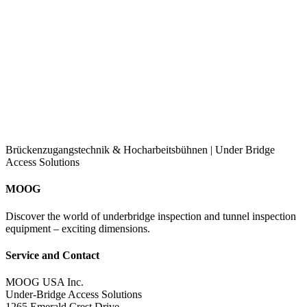
Brückenzugangstechnik & Hocharbeitsbühnen | Under Bridge
Access Solutions
MOOG
Discover the world of underbridge inspection and tunnel inspection
equipment – exciting dimensions.
Service and Contact
MOOG USA Inc.
Under-Bridge Access Solutions
1265 Emerald Crest Drive