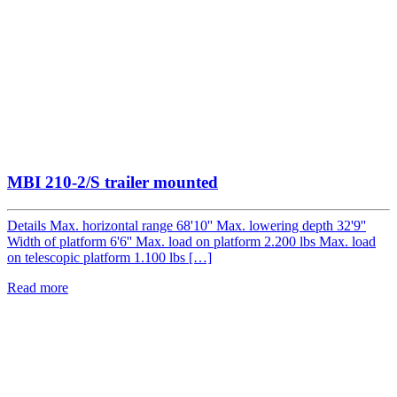
MBI 210-2/S trailer mounted
Details Max. horizontal range 68'10'' Max. lowering depth 32'9''
Width of platform 6'6'' Max. load on platform 2.200 lbs Max. load
on telescopic platform 1.100 lbs […]
Read more