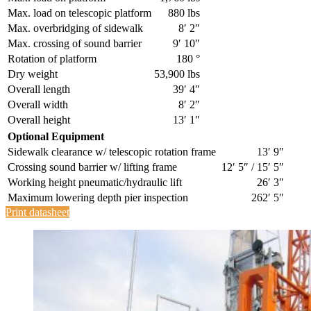
Max. load on telescopic platform
880 lbs
Max. overbridging of sidewalk
8′ 2″
Max. crossing of sound barrier
9′ 10″
Rotation of platform
180 °
Dry weight
53,900 lbs
Overall length
39′ 4″
Overall width
8′ 2″
Overall height
13′ 1″
Optional Equipment
Sidewalk clearance w/ telescopic rotation frame
13′ 9″
Crossing sound barrier w/ lifting frame
12′ 5″ / 15′ 5″
Working height pneumatic/hydraulic lift
26′ 3″
Maximum lowering depth pier inspection
262′ 5″
Print datasheet