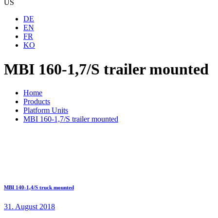
US
DE
EN
FR
KO
MBI 160-1,7/S trailer mounted
Home
Products
Platform Units
MBI 160-1,7/S trailer mounted
MBI 140-1,4/S truck mounted
31. August 2018